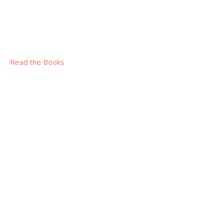
Read the Books